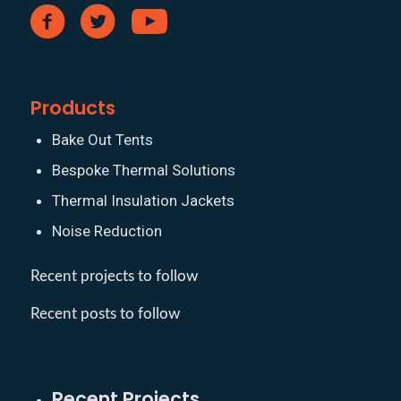
Products
Bake Out Tents
Bespoke Thermal Solutions
Thermal Insulation Jackets
Noise Reduction
Recent projects to follow
Recent posts to follow
Recent Projects