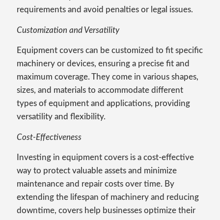
requirements and avoid penalties or legal issues.
Customization and Versatility
Equipment covers can be customized to fit specific
machinery or devices, ensuring a precise fit and
maximum coverage. They come in various shapes,
sizes, and materials to accommodate different
types of equipment and applications, providing
versatility and flexibility.
Cost-Effectiveness
Investing in equipment covers is a cost-effective
way to protect valuable assets and minimize
maintenance and repair costs over time. By
extending the lifespan of machinery and reducing
downtime, covers help businesses optimize their