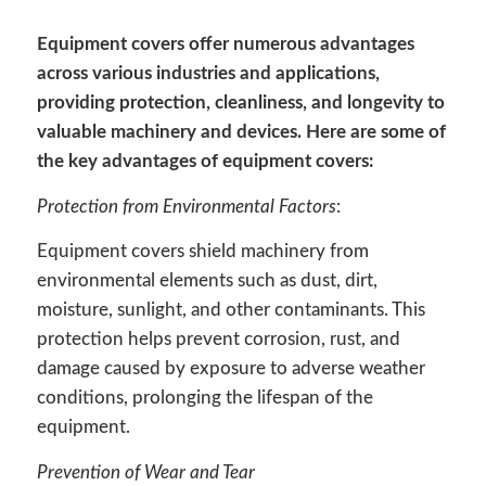
Equipment covers offer numerous advantages
across various industries and applications,
providing protection, cleanliness, and longevity to
valuable machinery and devices. Here are some of
the key advantages of equipment covers:
Protection from Environmental Factors
:
Equipment covers shield machinery from
environmental elements such as dust, dirt,
moisture, sunlight, and other contaminants. This
protection helps prevent corrosion, rust, and
damage caused by exposure to adverse weather
conditions, prolonging the lifespan of the
equipment.
Prevention of Wear and Tear