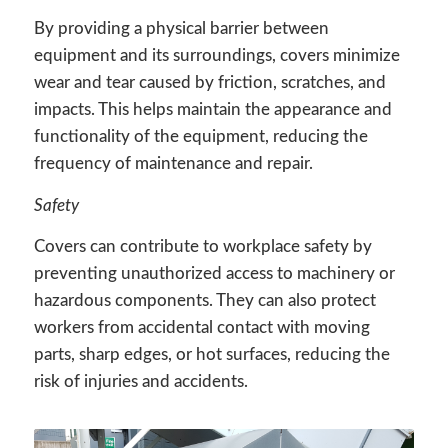
By providing a physical barrier between
equipment and its surroundings, covers minimize
wear and tear caused by friction, scratches, and
impacts. This helps maintain the appearance and
functionality of the equipment, reducing the
frequency of maintenance and repair.
Safety
Covers can contribute to workplace safety by
preventing unauthorized access to machinery or
hazardous components. They can also protect
workers from accidental contact with moving
parts, sharp edges, or hot surfaces, reducing the
risk of injuries and accidents.