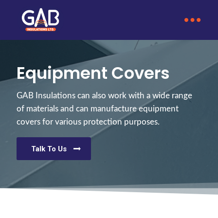
Equipment Covers
GAB Insulations can also work with a wide range
of materials and can manufacture equipment
covers for various protection purposes.
Talk To Us