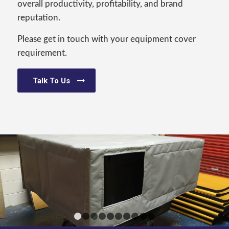
overall productivity, profitability, and brand
reputation.
Please get in touch with your equipment cover
requirement.
Talk To Us
1
2
3
4
5
6
7
8
9
10