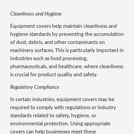
Cleanliness and Hygiene
Equipment covers help maintain cleanliness and
hygiene standards by preventing the accumulation
of dust, debris, and other contaminants on
machinery surfaces. This is particularly important in
industries such as food processing,
pharmaceuticals, and healthcare, where cleanliness
is crucial for product quality and safety.
Regulatory Compliance
In certain industries, equipment covers may be
required to comply with regulations or industry
standards related to safety, hygiene, or
environmental protection. Using appropriate
covers can help businesses meet these