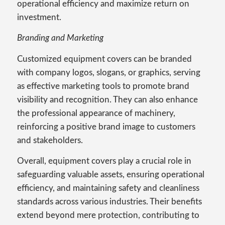
operational efficiency and maximize return on
investment.
Branding and Marketing
Customized equipment covers can be branded
with company logos, slogans, or graphics, serving
as effective marketing tools to promote brand
visibility and recognition. They can also enhance
the professional appearance of machinery,
reinforcing a positive brand image to customers
and stakeholders.
Overall, equipment covers play a crucial role in
safeguarding valuable assets, ensuring operational
efficiency, and maintaining safety and cleanliness
standards across various industries. Their benefits
extend beyond mere protection, contributing to