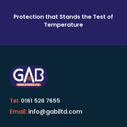
Protection that Stands the Test of
Temperature
Tel:
0161 526 7655
Email:
info@gabiltd.com