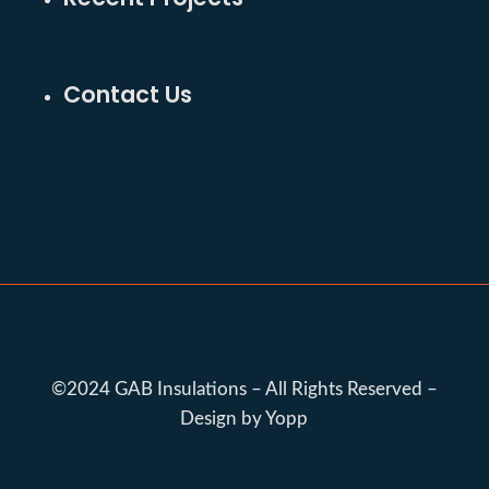
Contact Us
©2024 GAB Insulations – All Rights Reserved –
Design by Yopp