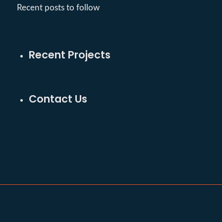
Recent posts to follow
Recent Projects
Contact Us