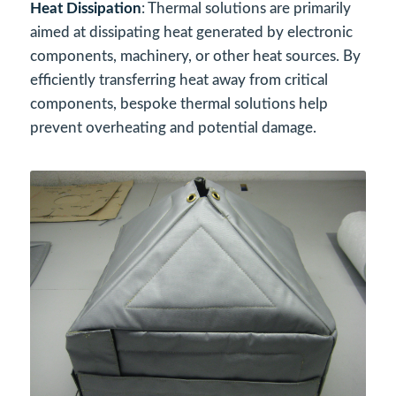
Heat Dissipation
: Thermal solutions are primarily
aimed at dissipating heat generated by electronic
components, machinery, or other heat sources. By
efficiently transferring heat away from critical
components, bespoke thermal solutions help
prevent overheating and potential damage.