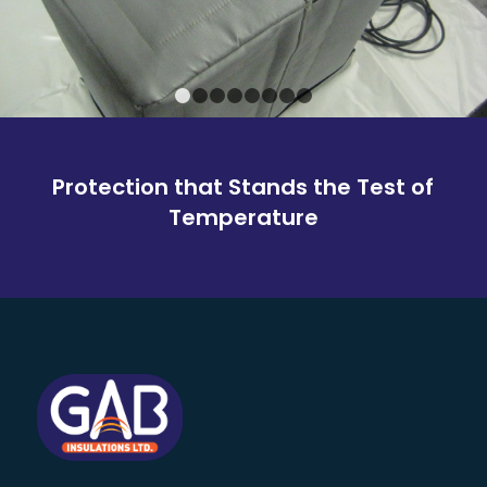
1
2
3
4
5
6
7
8
Protection that Stands the Test of
Temperature