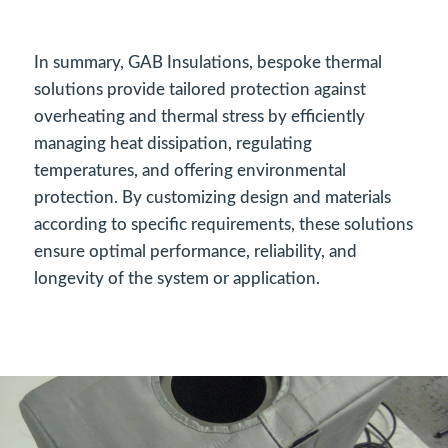
In summary, GAB Insulations, bespoke thermal
solutions provide tailored protection against
overheating and thermal stress by efficiently
managing heat dissipation, regulating
temperatures, and offering environmental
protection. By customizing design and materials
according to specific requirements, these solutions
ensure optimal performance, reliability, and
longevity of the system or application.