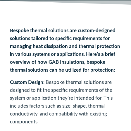
Bespoke thermal solutions are custom-designed
solutions tailored to specific requirements for
managing heat dissipation and thermal protection
in various systems or applications. Here’s a brief
overview of how GAB Insulations, bespoke
thermal solutions can be utilized for protection:
Custom Design
: Bespoke thermal solutions are
designed to fit the specific requirements of the
system or application they’re intended for. This
includes factors such as size, shape, thermal
conductivity, and compatibility with existing
components.