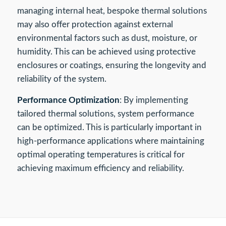
managing internal heat, bespoke thermal solutions
may also offer protection against external
environmental factors such as dust, moisture, or
humidity. This can be achieved using protective
enclosures or coatings, ensuring the longevity and
reliability of the system.
Performance Optimization
: By implementing
tailored thermal solutions, system performance
can be optimized. This is particularly important in
high-performance applications where maintaining
optimal operating temperatures is critical for
achieving maximum efficiency and reliability.