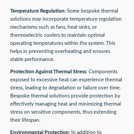
Temperature Regulation
: Some bespoke thermal
solutions may incorporate temperature regulation
mechanisms such as fans, heat sinks, or
thermoelectric coolers to maintain optimal
operating temperatures within the system. This
helps in preventing overheating and ensures
stable performance.
Protection Against Thermal Stress
: Components
exposed to excessive heat can experience thermal
stress, leading to degradation or failure over time.
Bespoke thermal solutions provide protection by
effectively managing heat and minimizing thermal
stress on sensitive components, thus extending
their lifespan.
Environmental Protection
: In addition to