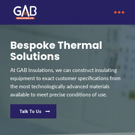
Bespoke Thermal
Solutions
At GAB Insulations, we can construct insulating
equipment to exact customer specifications from
the most technologically advanced materials
available to meet precise conditions of use.
Talk To Us