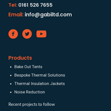
Tel:
0161 526 7655
Email:
info@gabiltd.com
Products
Bake Out Tents
Bespoke Thermal Solutions
Thermal Insulation Jackets
Noise Reduction
Recent projects to follow