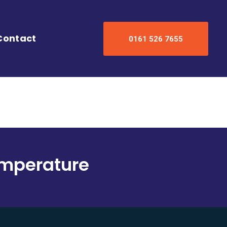
Contact
0161 526 7655
Temperature