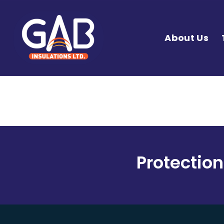
About Us
Protection