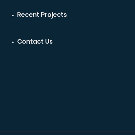
Recent Projects
Contact Us