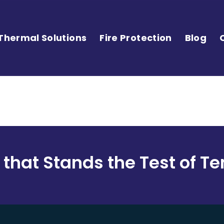
Thermal Solutions
Fire Protection
Blog
 that Stands the Test of 