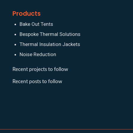
Products
Bake Out Tents
Bespoke Thermal Solutions
Thermal Insulation Jackets
Noise Reduction
Recent projects to follow
Recent posts to follow