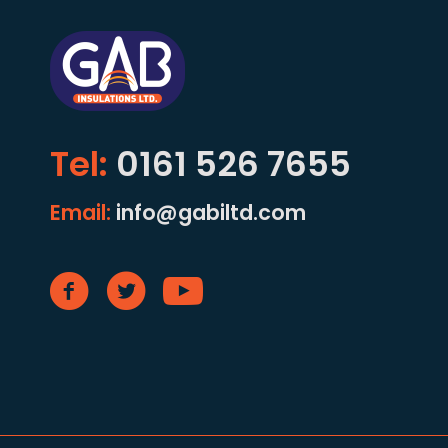
Tel:
0161 526 7655
Email:
info@gabiltd.com